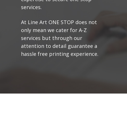
services.
At Line Art ONE STOP does not
only mean we cater for A-Z
services but through our
attention to detail guarantee a
hassle free printing experience.