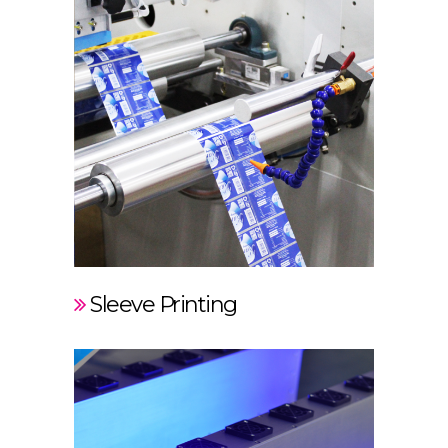
Sleeve Printing