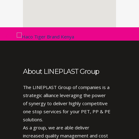
About LINEPLAST Group
The LINEPLAST Group of companies is a
strategic alliance leveraging the power
of synergy to deliver highly competitive
one stop services for your PET, PP & PE
solutions.
As a group, we are able deliver
increased quality management and cost