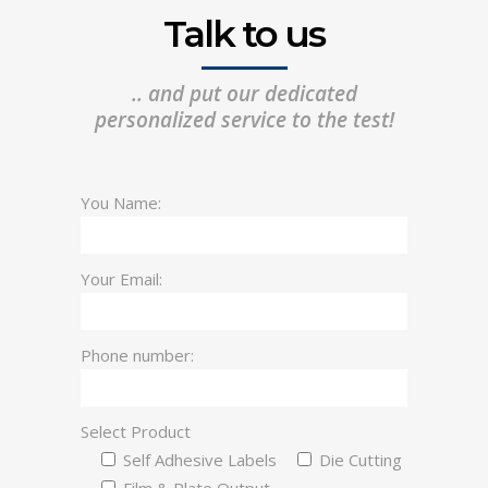
Talk to us
.. and put our dedicated
personalized service to the test!
You Name:
Your Email:
Phone number:
Select Product
Self Adhesive Labels
Die Cutting