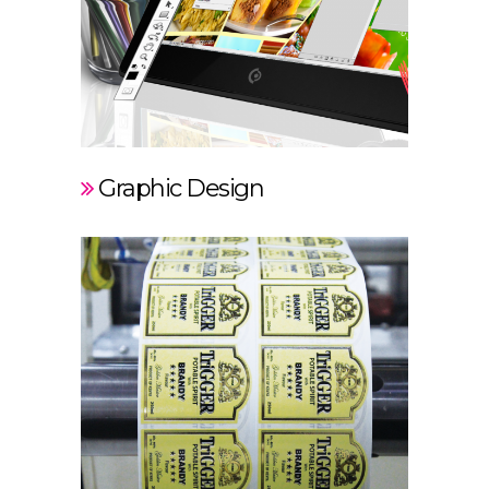
Graphic Design