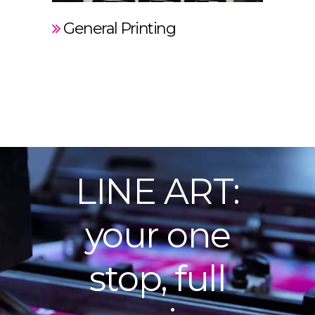
General Printing
LINE ART:
your one
stop, full