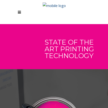
STATE OF THE
ART PRINTING
TECHNOLOGY