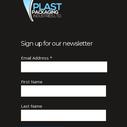
Sign up for our newsletter
Email Address
*
First Name
Last Name