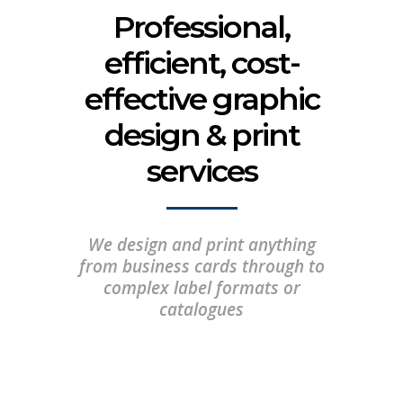
Professional,
efficient, cost-
effective graphic
design & print
services
We design and print anything
from business cards through to
complex label formats or
catalogues