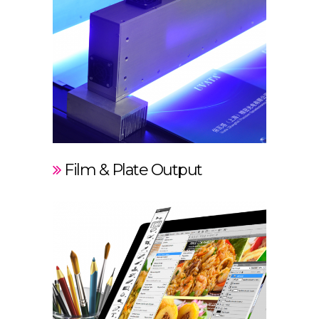
Film & Plate Output