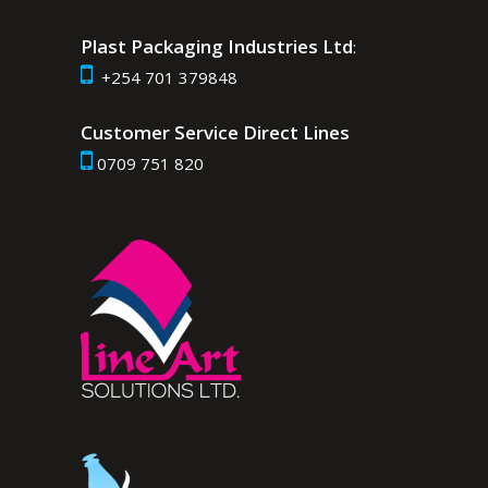
Plast Packaging Industries Ltd
:
+254 701 379848
Customer Service Direct Lines
0709 751 820