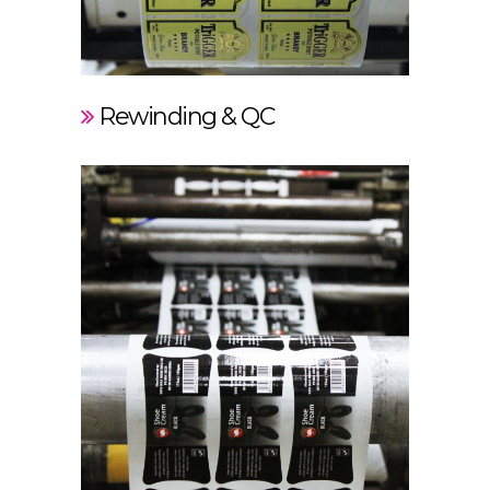
Rewinding & QC