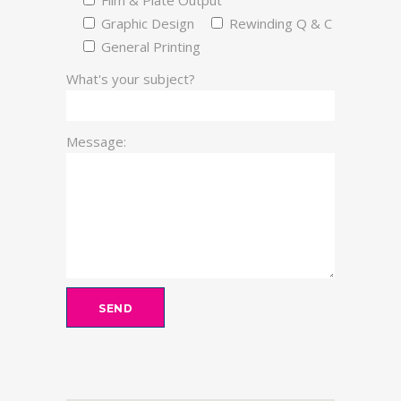
Film & Plate Output
Graphic Design
Rewinding Q & C
General Printing
What's your subject?
Message: