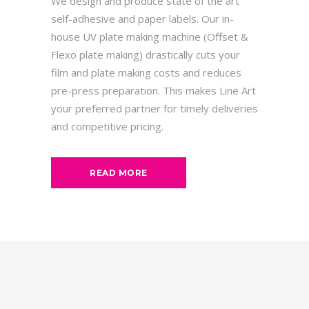
We design and produce state of the art
self-adhesive and paper labels. Our in-
house UV plate making machine (Offset &
Flexo plate making) drastically cuts your
film and plate making costs and reduces
pre-press preparation. This makes Line Art
your preferred partner for timely deliveries
and competitive pricing.
READ MORE