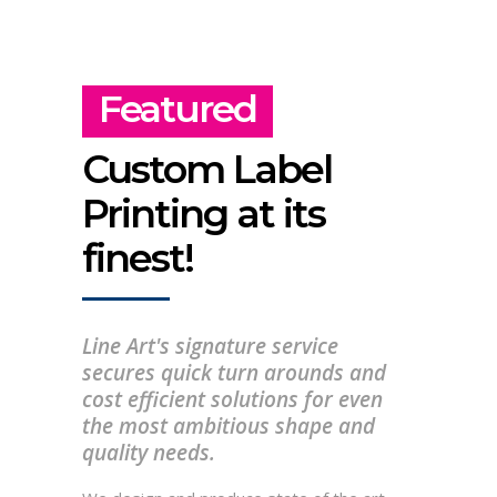
Featured
Custom Label
Printing at its
finest!
Line Art's signature service
secures quick turn arounds and
cost efficient solutions for even
the most ambitious shape and
quality needs.