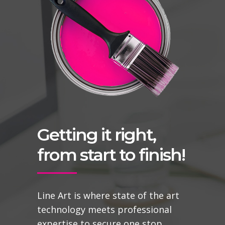
Getting it right,
from start to finish!
Line Art is where state of the art
technology meets professional
expertise to secure one stop