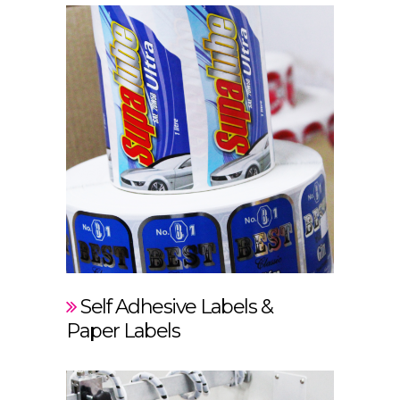
Self Adhesive Labels &
Paper Labels