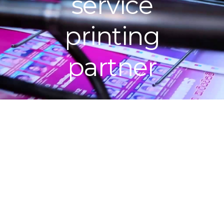
service
printing
partner