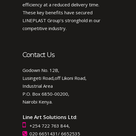
efficiency at a reduced delivery time.
These key benefits have secured
LINEPLAST Group’s stronghold in our
competitive industry.
Contact Us
Godown No. 12B,
Lusingeti Road,off Likoni Road,
Industrial Area
P.O. Box 6850-00200,
Nairobi Kenya.
Line Art Solutions Ltd
:
+254 722 763 844,
020 6651431/ 6652535